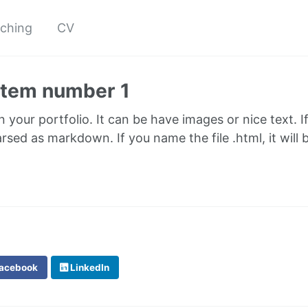
ching
CV
 item number 1
in your portfolio. It can be have images or nice text. I
parsed as markdown. If you name the file .html, it wil
acebook
LinkedIn