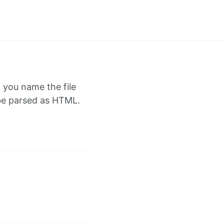
f you name the file
l be parsed as HTML.