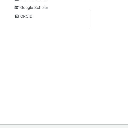
Google Scholar
ORCID