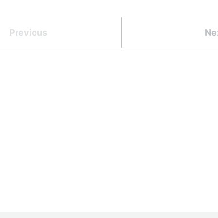
Previous
Ne