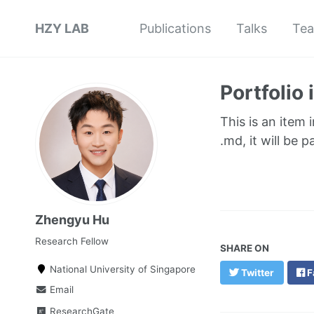
HZY LAB
Publications
Talks
Tea
Portfolio
This is an item 
.md, it will be 
Zhengyu Hu
Research Fellow
SHARE ON
National University of Singapore
Twitter
F
Email
ResearchGate