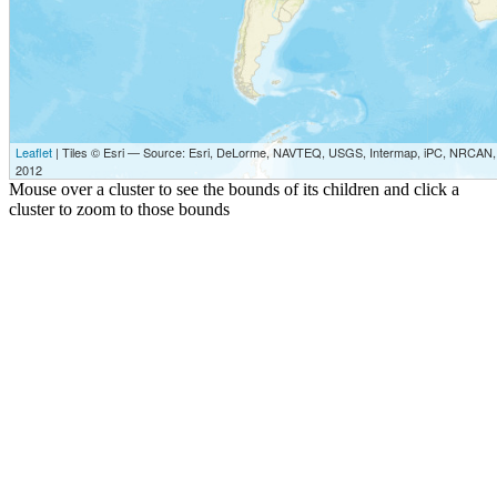
Leaflet
| Tiles © Esri — Source: Esri, DeLorme, NAVTEQ, USGS, Intermap, iPC, NRCAN, E
2012
Mouse over a cluster to see the bounds of its children and click a
cluster to zoom to those bounds