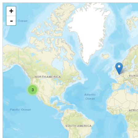
+
-
3